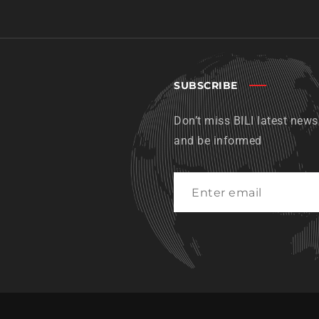
SUBSCRIBE
Don’t miss BILI latest news
and be informed