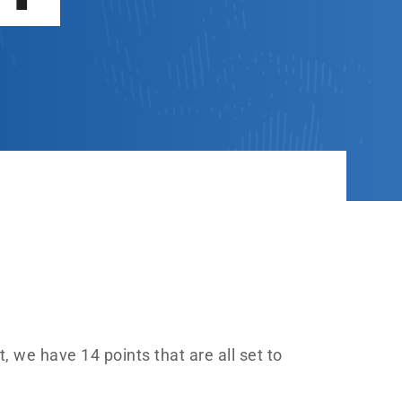
, we have 14 points that are all set to