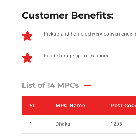
Customer Benefits:
Pickup and home delivery convenience i
Food storage up to 16 hours.
List of 14 MPCs
SL
MPC Name
Post Cod
1
Dhaka
1208