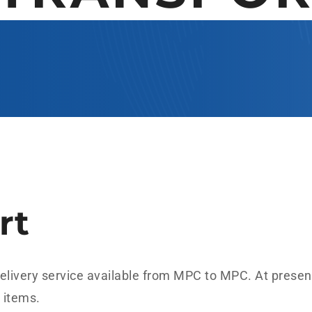
rt
 delivery service available from MPC to MPC. At present
r items.