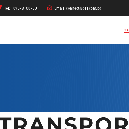
Tel: +09678100700
Email: connect@bili.com.bd
H
 TRANSPOR