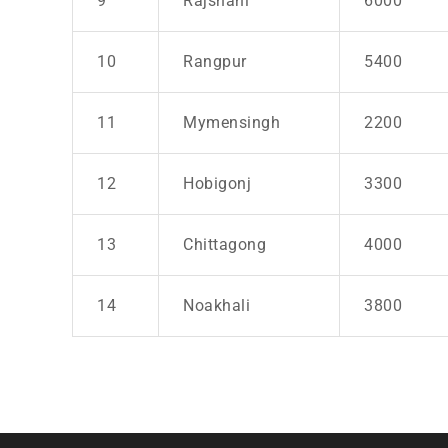
9
Rajshahi
6000
10
Rangpur
5400
11
Mymensingh
2200
12
Hobigonj
3300
13
Chittagong
4000
14
Noakhali
3800