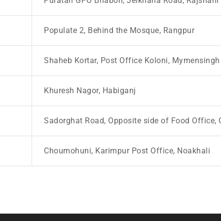
Puratan GPO Bhabon, Jelkhana Road, Rajshahi
Populate 2, Behind the Mosque, Rangpur
Shaheb Kortar, Post Office Koloni, Mymensingh
Khuresh Nagor, Habiganj
Sadorghat Road, Opposite side of Food Office, 
Choumohuni, Karimpur Post Office, Noakhali