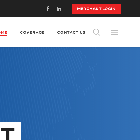
MERCHANT LOGIN
OME
COVERAGE
CONTACT US
T