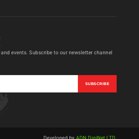
 and events. Subscribe to our newsletter channel
Developed by
ADN DigiNet LTD.