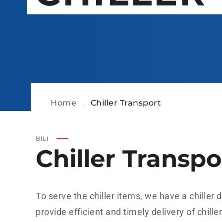
Home
.
Chiller Transport
BILI
Chiller Transpo
To serve the chiller items, we have a chiller
provide efficient and timely delivery of chille