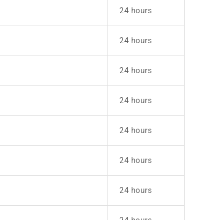
24 hours
24 hours
24 hours
24 hours
24 hours
24 hours
24 hours