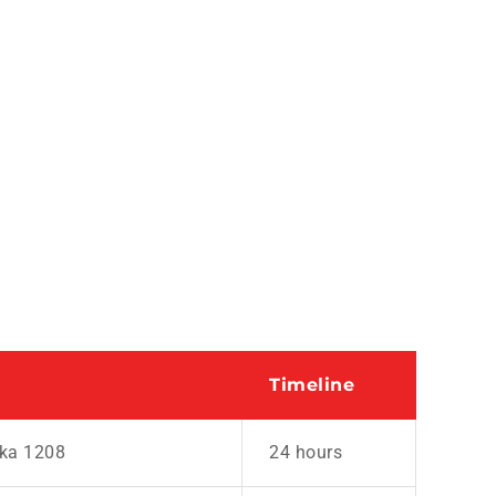
Timeline
aka 1208
24 hours