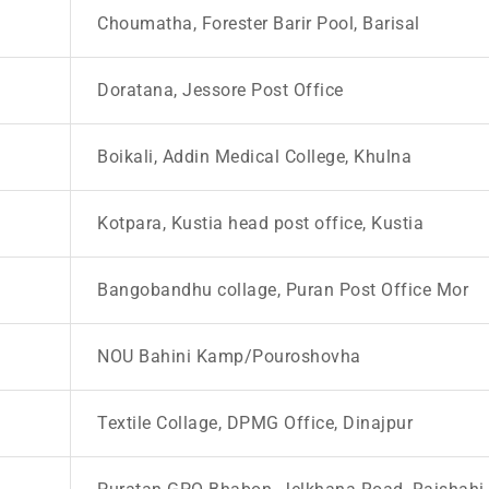
Choumatha, Forester Barir Pool, Barisal
Doratana, Jessore Post Office
Boikali, Addin Medical College, Khulna
Kotpara, Kustia head post office, Kustia
Bangobandhu collage, Puran Post Office Mor
NOU Bahini Kamp/Pouroshovha
Textile Collage, DPMG Office, Dinajpur