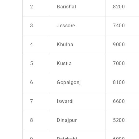
2
Barishal
8200
3
Jessore
7400
4
Khulna
9000
5
Kustia
7000
6
Gopalgonj
8100
7
Iswardi
6600
8
Dinajpur
5200