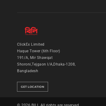
ClickEx Limited
Haque Tower (6th Floor)
191/A, Mir Shawqat
Shoroni,
Tejgaon I/A,Dhaka-1208,
Bangladesh
GET LOCATION
©
2026
BILI. All rights are reserved.