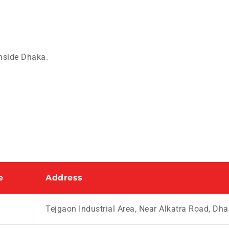
nside Dhaka.
e
Address
Tejgaon Industrial Area, Near Alkatra Road, Dh