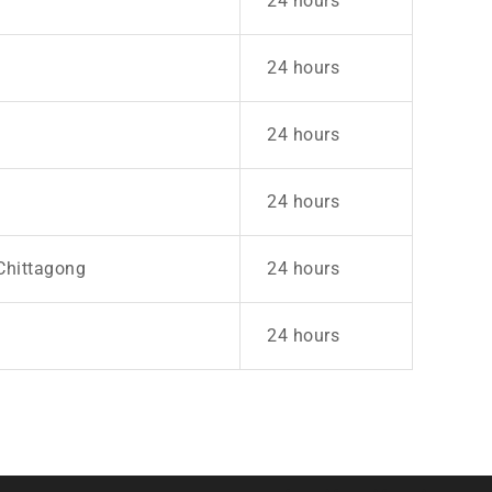
24 hours
24 hours
24 hours
24 hours
Chittagong
24 hours
24 hours