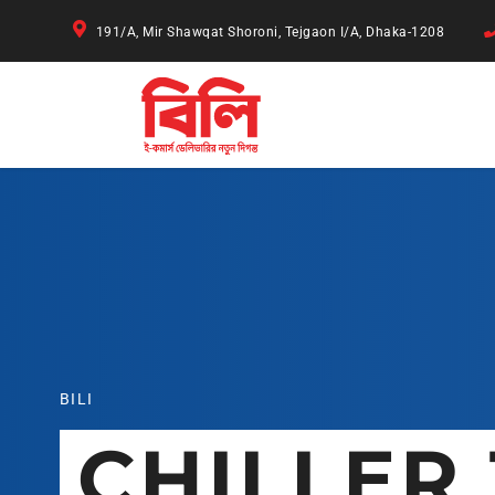
191/A, Mir Shawqat Shoroni, Tejgaon I/A, Dhaka-1208
BILI
CHILLER